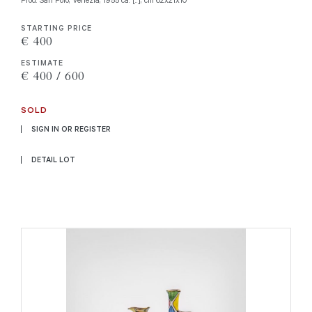
STARTING PRICE
€ 400
ESTIMATE
€ 400 / 600
SOLD
SIGN IN OR REGISTER
DETAIL LOT