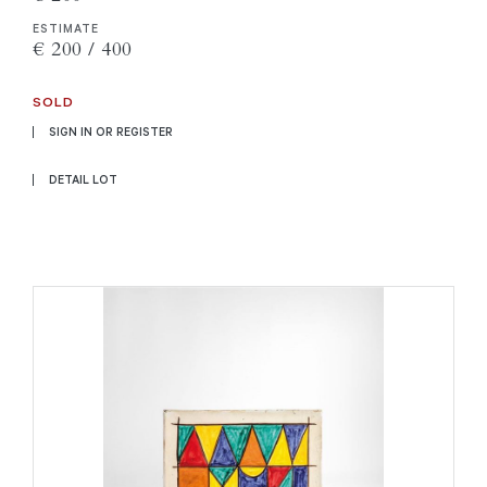
ESTIMATE
€ 200 / 400
SOLD
SIGN IN OR REGISTER
DETAIL LOT