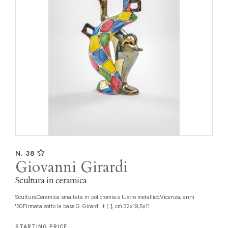
N. 38
Giovanni Girardi
Scultura in ceramica
SculturaCeramica smaltata in policromia e lustro metallico.Vicenza, anni
'50Firmata sotto la base G. Girardi It [..], cm 32x19,5x11
STARTING PRICE