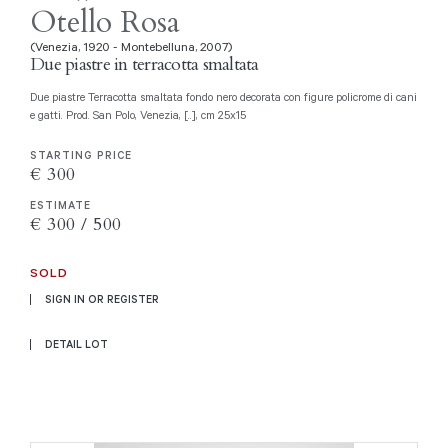
Otello Rosa
(Venezia, 1920 - Montebelluna, 2007)
Due piastre in terracotta smaltata
Due piastre Terracotta smaltata fondo nero decorata con figure policrome di cani
e gatti. Prod. San Polo, Venezia, [..], cm 25x15
STARTING PRICE
€ 300
ESTIMATE
€ 300 / 500
SOLD
SIGN IN OR REGISTER
DETAIL LOT