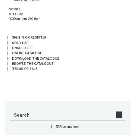
Viewing
8- 10 July
10.30am-1pm; 2.30-6pm
SIGN IN OR REGISTER
SOLD LIST
UNSOLD LIST
ONLINE CATALOGUE
DOWNLOAD THE CATALOGUE
BROWSE THE CATALOGUE
TERMS OF SALE
Filter and sort