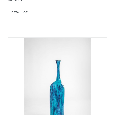
DETAIL LOT