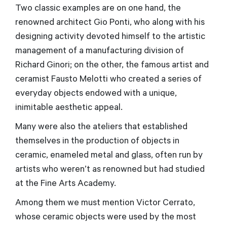
Two classic examples are on one hand, the
renowned architect Gio Ponti, who along with his
designing activity devoted himself to the artistic
management of a manufacturing division of
Richard Ginori; on the other, the famous artist and
ceramist Fausto Melotti who created a series of
everyday objects endowed with a unique,
inimitable aesthetic appeal.
Many were also the ateliers that established
themselves in the production of objects in
ceramic, enameled metal and glass, often run by
artists who weren’t as renowned but had studied
at the Fine Arts Academy.
Among them we must mention Victor Cerrato,
whose ceramic objects were used by the most