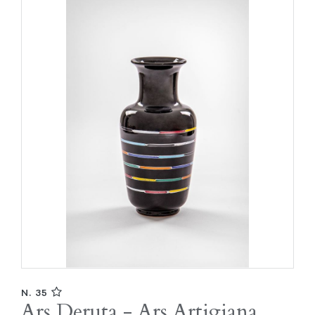
N. 35
Ars Deruta - Ars Artigiana