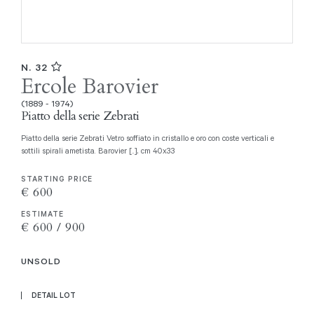
N. 32
Ercole Barovier
(1889 - 1974)
Piatto della serie Zebrati
Piatto della serie Zebrati Vetro soffiato in cristallo e oro con coste verticali e
sottili spirali ametista. Barovier [..], cm 40x33
STARTING PRICE
€ 600
ESTIMATE
€ 600 / 900
UNSOLD
DETAIL LOT