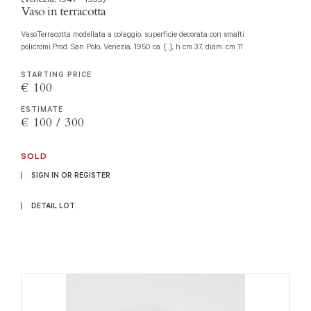
Vaso in terracotta
VasoTerracotta modellata a colaggio, superficie decorata con smalti
policromi.Prod. San Polo, Venezia, 1950 ca. [..], h cm 37, diam. cm 11
STARTING PRICE
€ 100
ESTIMATE
€ 100 / 300
SOLD
SIGN IN OR REGISTER
DETAIL LOT