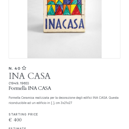
N. 40
INA CASA
(1949, 1963)
Formella INA CASA
Formella Ceramica realizzata per la decorazione degli edifici INA CASA. Questa
riconducibile ad un edificio in [..], cm 3x21x27
STARTING PRICE
€ 400
ESTIMATE