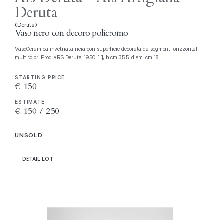
Deruta
(Deruta)
Vaso nero con decoro policromo
VasoCeramica invetriata nera con superficie decorata da segmenti orizzontali
multicolori.Prod ARS Deruta, 1950 [..], h cm 35,5, diam. cm 18
STARTING PRICE
€ 150
ESTIMATE
€ 150 / 250
UNSOLD
DETAIL LOT