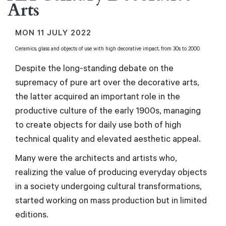
Arts
MON
11 JULY 2022
Ceramics, glass and objects of use with high decorative impact, from 30s to 2000.
Despite the long-standing debate on the
supremacy of pure art over the decorative arts,
the latter acquired an important role in the
productive culture of the early 1900s, managing
to create objects for daily use both of high
technical quality and elevated aesthetic appeal.
Many were the architects and artists who,
realizing the value of producing everyday objects
in a society undergoing cultural transformations,
started working on mass production but in limited
editions.