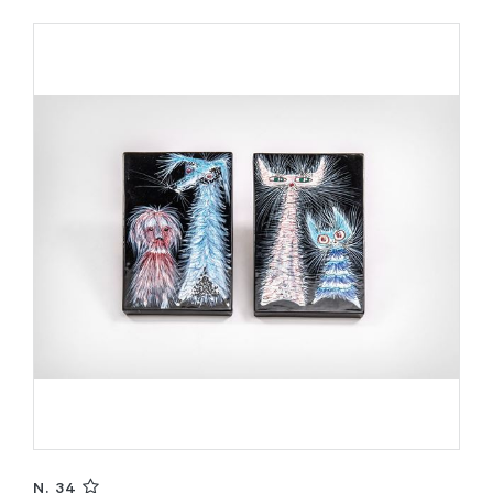
N. 34