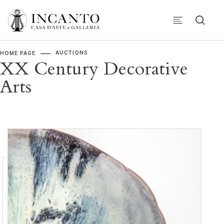
AUCTIONS
HOME PAGE
XX Century Decorative
Arts