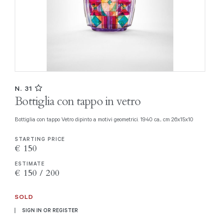
N. 31
Bottiglia con tappo in vetro
Bottiglia con tappo Vetro dipinto a motivi geometrici. 1940 ca., cm 26x15x10
STARTING PRICE
€ 150
ESTIMATE
€ 150 / 200
SOLD
SIGN IN OR REGISTER