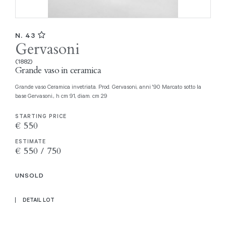
N. 43
Gervasoni
(1882)
Grande vaso in ceramica
Grande vaso Ceramica invetriata. Prod. Gervasoni, anni '90 Marcato sotto la
base Gervasoni., h cm 91, diam. cm 29
STARTING PRICE
€ 550
ESTIMATE
€ 550 / 750
UNSOLD
DETAIL LOT