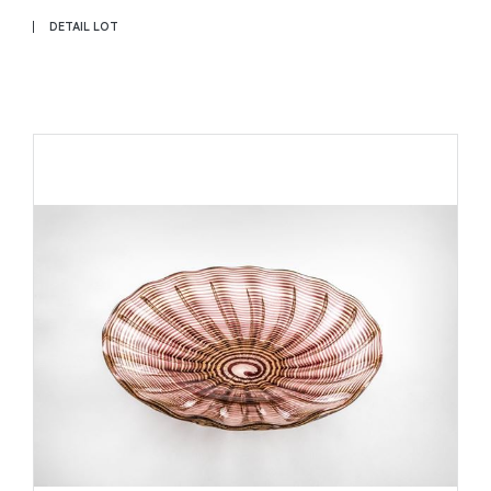
DETAIL LOT