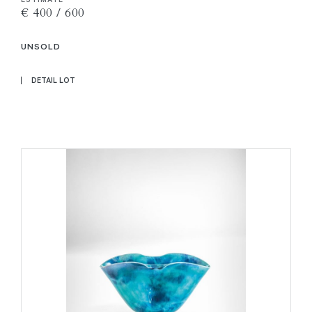
€ 400 / 600
UNSOLD
DETAIL LOT