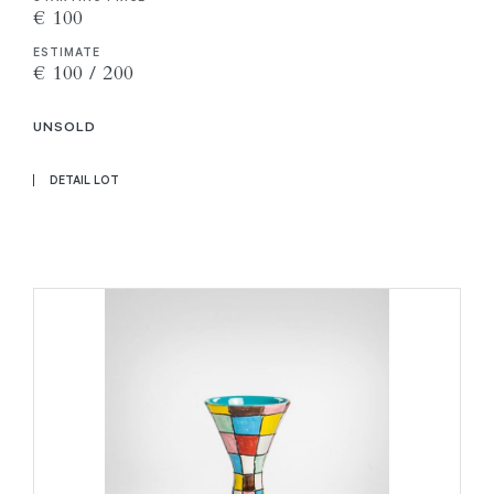
€ 100
ESTIMATE
€ 100 / 200
UNSOLD
DETAIL LOT