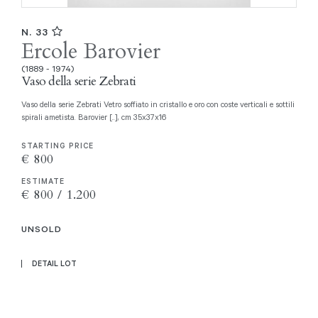
N. 33
Ercole Barovier
(1889 - 1974)
Vaso della serie Zebrati
Vaso della serie Zebrati Vetro soffiato in cristallo e oro con coste verticali e sottili
spirali ametista. Barovier [..], cm 35x37x16
STARTING PRICE
€ 800
ESTIMATE
€ 800 / 1.200
UNSOLD
DETAIL LOT