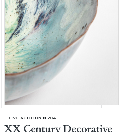
LIVE AUCTION N.204
XX Century Decorative