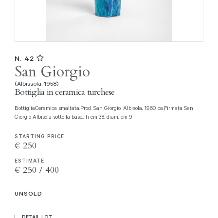
N. 42
San Giorgio
(Albissola, 1958)
Bottiglia in ceramica turchese
BottigliaCeramica smaltata.Prod. San Giorgio, Albisola, 1960 ca.Firmata San
Giorgio Albisola sotto la base., h cm 38, diam. cm 9
STARTING PRICE
€ 250
ESTIMATE
€ 250 / 400
UNSOLD
DETAIL LOT