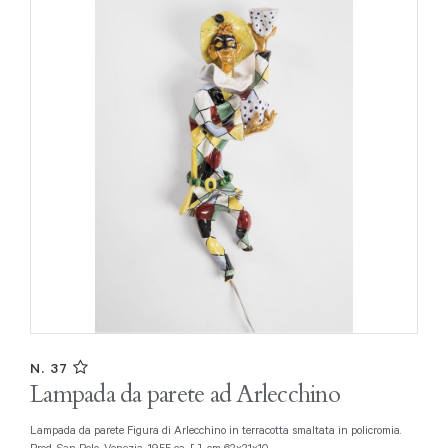
N. 37
Lampada da parete ad Arlecchino
Lampada da parete Figura di Arlecchino in terracotta smaltata in policromia.
Prod. San Polo, Venezia, 1955 ca. [..], cm 62x21x10