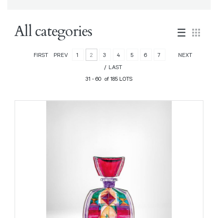
All categories
FIRST
PREV
1
2
3
4
5
6
7
NEXT
LAST
31 - 60 of 185 LOTS