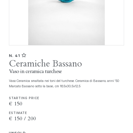
N. 41
Ceramiche Bassano
Vaso in ceramica turchese
Vaso Ceramica smaltata nei toni del turchese. Ceramica di Bassano, anni '50
Marcato Bassano sotto la base., cm 16,5x30,5x12,5
STARTING PRICE
€ 150
ESTIMATE
€ 150 / 200
UNSOLD