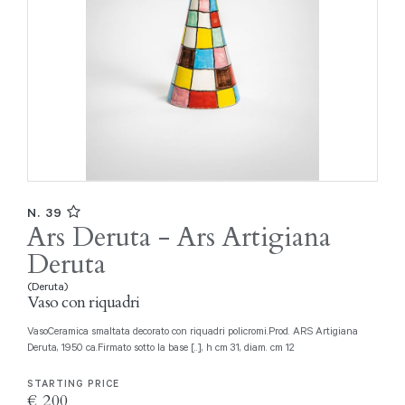
N. 39
Ars Deruta - Ars Artigiana
Deruta
(Deruta)
Vaso con riquadri
VasoCeramica smaltata decorato con riquadri policromi.Prod. ARS Artigiana
Deruta, 1950 ca.Firmato sotto la base [..], h cm 31, diam. cm 12
STARTING PRICE
€ 200