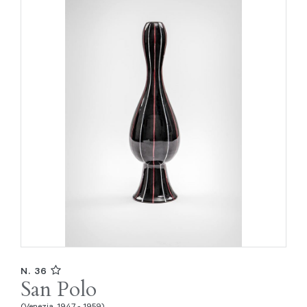
N. 36
San Polo
(Venezia, 1947 - 1959)