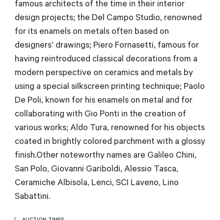
famous architects of the time in their interior
design projects; the Del Campo Studio, renowned
for its enamels on metals often based on
designers’ drawings; Piero Fornasetti, famous for
having reintroduced classical decorations from a
modern perspective on ceramics and metals by
using a special silkscreen printing technique; Paolo
De Poli, known for his enamels on metal and for
collaborating with Gio Ponti in the creation of
various works; Aldo Tura, renowned for his objects
coated in brightly colored parchment with a glossy
finish.Other noteworthy names are Galileo Chini,
San Polo, Giovanni Gariboldi, Alessio Tasca,
Ceramiche Albisola, Lenci, SCI Laveno, Lino
Sabattini.
AUCTION TIMES