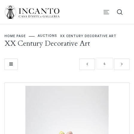
AUCTIONS
HOME PAGE
XX CENTURY DECORATIVE ART
XX Century Decorative Art