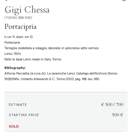
Gigi Chessa
(TORINO 1898-1935)
Portacipria
h cm 11, diam. cm 13
Portacipria
Terraglia modellata a colaggio, decorata in policromia sotto vernice.
Lenci, 1934.
Sotto la base Lenci made in Italy, Torino.
Bibliography:
Alfonso Panzetta (a cura di), Le ceramiche Lenci, Catalogo dell’Archivio Storico
1928/1964; Umberto Allemandi & C., Torino 2003, pag. 168, tav. 360.
€ 500 / 700
ESTIMATE
€ 500
STARTING PRICE
SOLD