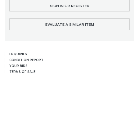
SIGN IN OR REGISTER
EVALUATE A SIMILAR ITEM
ENQUIRIES
CONDITION REPORT
YOUR BIDS
TERMS OF SALE