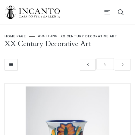
AUCTIONS
HOME PAGE
XX CENTURY DECORATIVE ART
XX Century Decorative Art