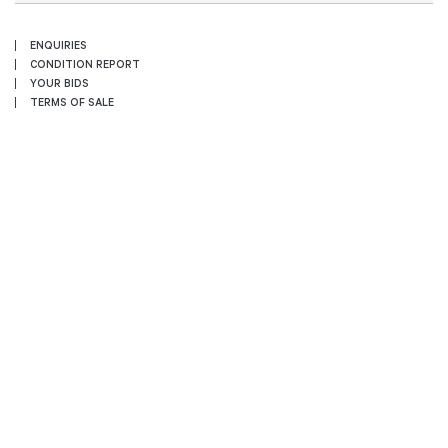
ENQUIRIES
CONDITION REPORT
YOUR BIDS
TERMS OF SALE