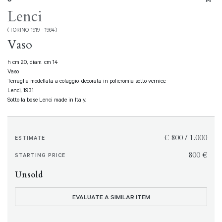
Lenci
(TORINO, 1919 - 1964)
Vaso
h cm 20, diam. cm 14
Vaso
Terraglia modellata a colaggio, decorata in policromia sotto vernice.
Lenci, 1931.
Sotto la base Lenci made in Italy.
€ 800 / 1.000
ESTIMATE
€ 800
STARTING PRICE
Unsold
EVALUATE A SIMILAR ITEM