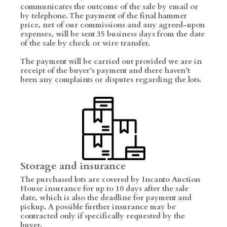
communicates the outcome of the sale by email or
by telephone. The payment of the final hammer
price, net of our commissions and any agreed-upon
expenses, will be sent 35 business days from the date
of the sale by check or wire transfer.
The payment will be carried out provided we are in
receipt of the buyer’s payment and there haven’t
been any complaints or disputes regarding the lots.
Storage and insurance
The purchased lots are covered by Incanto Auction
House insurance for up to 10 days after the sale
date, which is also the deadline for payment and
pickup. A possible further insurance may be
contracted only if specifically requested by the
buyer.