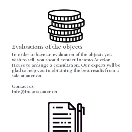
Evaluations of the objects
In order to have an evaluation of the objects you
wish to sell, you should contact Incanto Auction
House to arrange a consultation. Our experts will be
glad to help you in obtaining the best results from a
sale at auction.
Contact us
info@incanto.auction