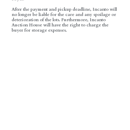
After the payment and pickup deadline, Incanto will
no longer be liable for the care and any spoilage or
deterioration of the lots. Furthermore, Incanto
Auction House will have the right to charge the
buyer for storage expenses.