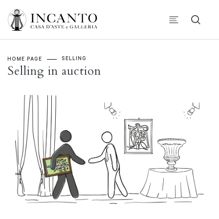
SELLING
HOME PAGE
Selling in auction