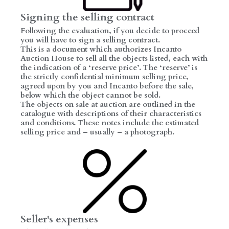
Signing the selling contract
Following the evaluation, if you decide to proceed
you will have to sign a selling contract.
This is a document which authorizes Incanto
Auction House to sell all the objects listed, each with
the indication of a ‘reserve price’. The ‘reserve’ is
the strictly confidential minimum selling price,
agreed upon by you and Incanto before the sale,
below which the object cannot be sold.
The objects on sale at auction are outlined in the
catalogue with descriptions of their characteristics
and conditions. These notes include the estimated
selling price and – usually – a photograph.
Seller's expenses