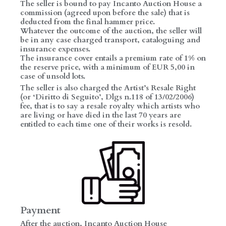
The seller is bound to pay Incanto Auction House a
commission (agreed upon before the sale) that is
deducted from the final hammer price.
Whatever the outcome of the auction, the seller will
be in any case charged transport, cataloguing and
insurance expenses.
The insurance cover entails a premium rate of 1% on
the reserve price, with a minimum of EUR 5,00 in
case of unsold lots.
The seller is also charged the Artist’s Resale Right
(or ‘Diritto di Seguito’, Dlgs n.118 of 13/02/2006)
fee, that is to say a resale royalty which artists who
are living or have died in the last 70 years are
entitled to each time one of their works is resold.
Payment
After the auction, Incanto Auction House