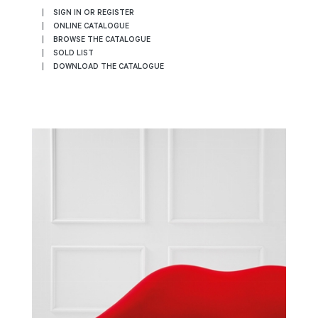
SIGN IN OR REGISTER
ONLINE CATALOGUE
BROWSE THE CATALOGUE
SOLD LIST
DOWNLOAD THE CATALOGUE