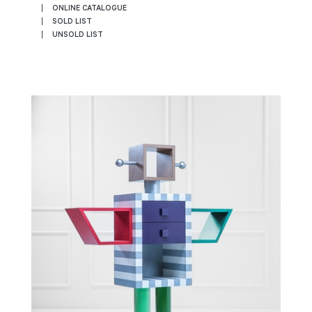
ONLINE CATALOGUE
SOLD LIST
UNSOLD LIST