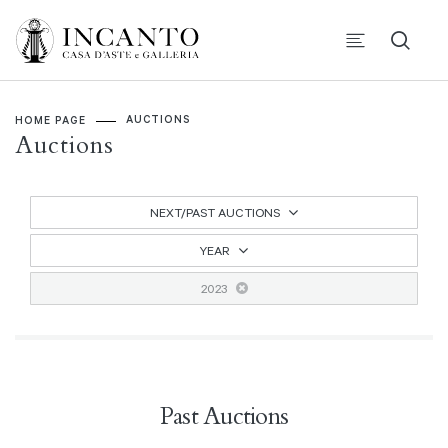
AUCTIONS
HOME PAGE
Auctions
NEXT/PAST AUCTIONS
YEAR
2023
Past Auctions