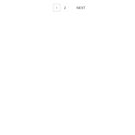
1
2
NEXT