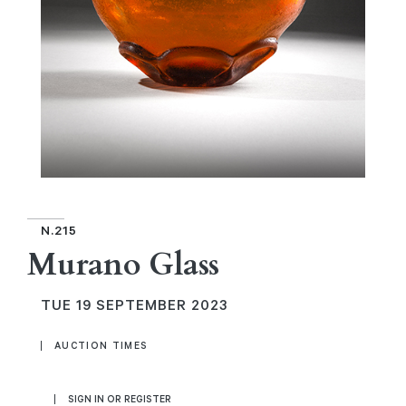
N.215
Murano Glass
TUE
19 SEPTEMBER 2023
AUCTION TIMES
SIGN IN OR REGISTER