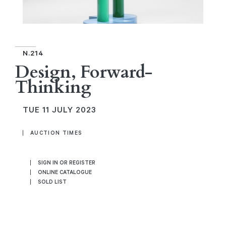
N.214
Design, Forward-
Thinking
TUE
11 JULY 2023
AUCTION TIMES
SIGN IN OR REGISTER
ONLINE CATALOGUE
SOLD LIST