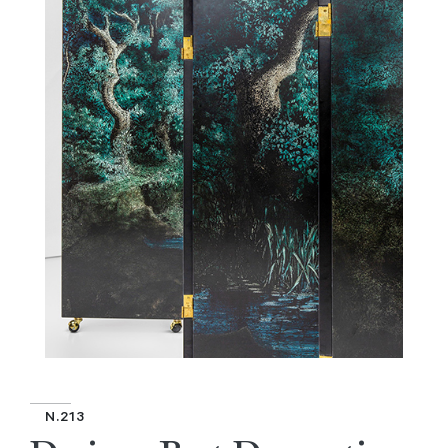
N.213