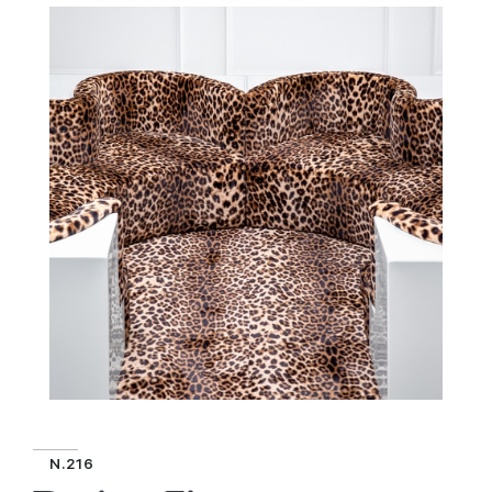
N.216