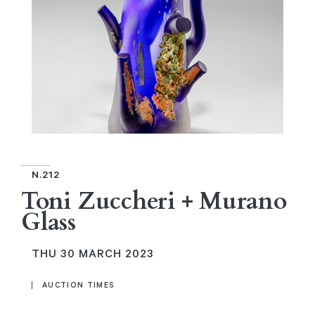
N.212
Toni Zuccheri + Murano
Glass
THU
30 MARCH 2023
AUCTION TIMES