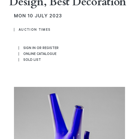
Design, Best Decoration
MON
10 JULY 2023
AUCTION TIMES
SIGN IN OR REGISTER
ONLINE CATALOGUE
SOLD LIST