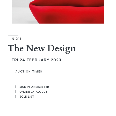
N.211
The New Design
FRI
24 FEBRUARY 2023
AUCTION TIMES
SIGN IN OR REGISTER
ONLINE CATALOGUE
SOLD LIST