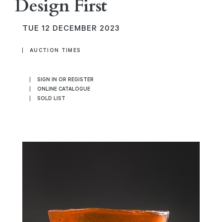
Design First
TUE
12 DECEMBER 2023
AUCTION TIMES
SIGN IN OR REGISTER
ONLINE CATALOGUE
SOLD LIST