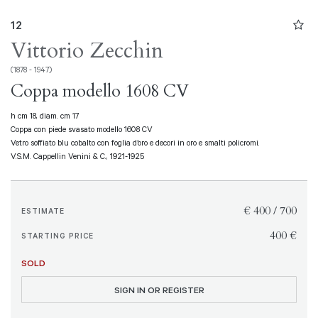
12
Vittorio Zecchin
(1878 - 1947)
Coppa modello 1608 CV
h cm 18, diam. cm 17
Coppa con piede svasato modello 1608 CV
Vetro soffiato blu cobalto con foglia d’oro e decori in oro e smalti policromi.
V.S.M. Cappellin Venini & C., 1921-1925
€ 400 / 700
ESTIMATE
€ 400
STARTING PRICE
SOLD
SIGN IN OR REGISTER