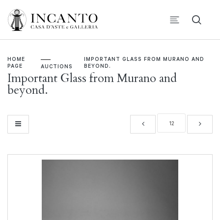
HOME
IMPORTANT GLASS FROM MURANO AND
PAGE
BEYOND.
AUCTIONS
Important Glass from Murano and
beyond.