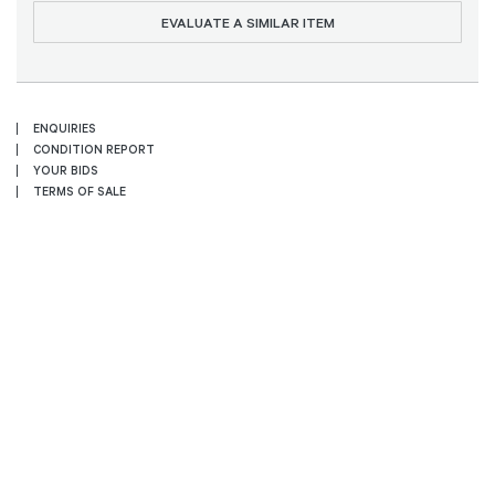
EVALUATE A SIMILAR ITEM
ENQUIRIES
CONDITION REPORT
YOUR BIDS
TERMS OF SALE