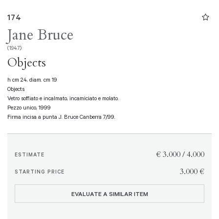
174
Jane Bruce
(1947)
Objects
h cm 24, diam. cm 19
Objects
Vetro soffiato e incalmato, incamiciato e molato.
Pezzo unico, 1999
Firma incisa a punta J. Bruce Canberra 7/99.
€ 3.000 / 4.000
ESTIMATE
€ 3.000
STARTING PRICE
EVALUATE A SIMILAR ITEM