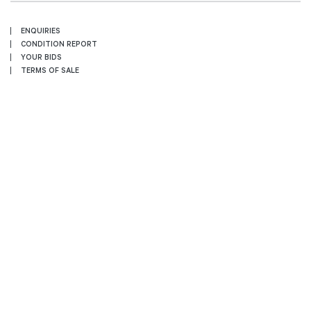
ENQUIRIES
CONDITION REPORT
YOUR BIDS
TERMS OF SALE