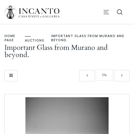
HOME
IMPORTANT GLASS FROM MURANO AND
PAGE
BEYOND.
AUCTIONS
Important Glass from Murano and
beyond.