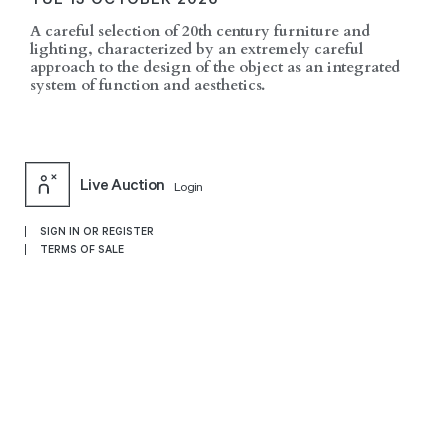
A careful selection of 20th century furniture and
lighting, characterized by an extremely careful
approach to the design of the object as an integrated
system of function and aesthetics.
Live Auction
Login
SIGN IN OR REGISTER
TERMS OF SALE