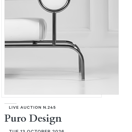
LIVE AUCTION N.245
Puro Design
TUE
13 OCTOBER 2026