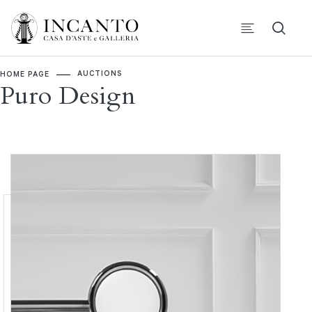
AUCTIONS
HOME PAGE
Puro Design