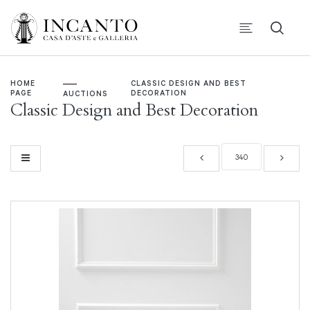
HOME
CLASSIC DESIGN AND BEST
PAGE
DECORATION
AUCTIONS
Classic Design and Best Decoration