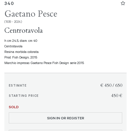
340
Gaetano Pesce
(1939 - 2024)
Centrotavola
h cm 24,5, diam. cm 40
Centrotavola
Resina morbida colorata.
Prod. Fish Design, 2015
Marchio impresso: Gaetano Pesce Fish Design serie 2015
€ 450 / 650
ESTIMATE
€ 450
STARTING PRICE
SOLD
SIGN IN OR REGISTER