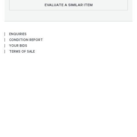
EVALUATE A SIMILAR ITEM
ENQUIRIES
CONDITION REPORT
YOUR BIDS
TERMS OF SALE