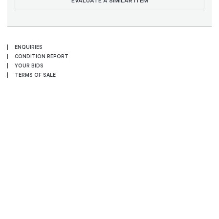
EVALUATE A SIMILAR ITEM
ENQUIRIES
CONDITION REPORT
YOUR BIDS
TERMS OF SALE