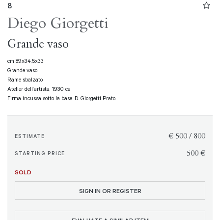
8
Diego Giorgetti
Grande vaso
cm 89x34,5x33
Grande vaso
Rame sbalzato.
Atelier dell'artista, 1930 ca.
Firma incussa sotto la base: D. Giorgetti Prato.
€ 500 / 800
ESTIMATE
€ 500
STARTING PRICE
SOLD
SIGN IN OR REGISTER