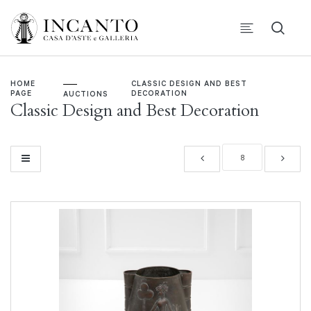
HOME
CLASSIC DESIGN AND BEST
PAGE
DECORATION
AUCTIONS
Classic Design and Best Decoration