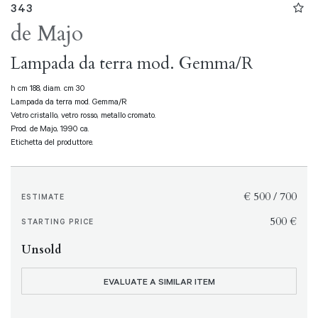
343
de Majo
Lampada da terra mod. Gemma/R
h cm 188, diam. cm 30
Lampada da terra mod. Gemma/R
Vetro cristallo, vetro rosso, metallo cromato.
Prod. de Majo, 1990 ca.
Etichetta del produttore.
€ 500 / 700
ESTIMATE
€ 500
STARTING PRICE
Unsold
EVALUATE A SIMILAR ITEM