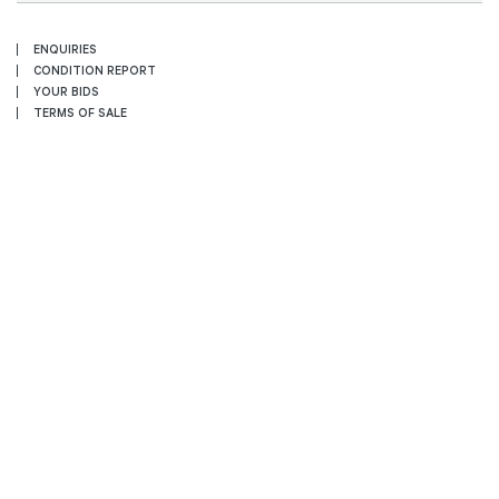
ENQUIRIES
CONDITION REPORT
YOUR BIDS
TERMS OF SALE