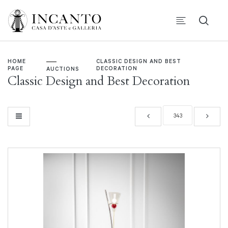
HOME
CLASSIC DESIGN AND BEST
PAGE
DECORATION
AUCTIONS
Classic Design and Best Decoration