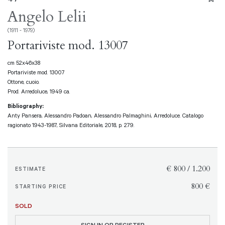
Angelo Lelii
(1911 - 1979)
Portariviste mod. 13007
cm 52x46x38
Portariviste mod. 13007
Ottone, cuoio.
Prod. Arredoluce, 1949 ca.
Bibliography:
Anty Pansera, Alessandro Padoan, Alessandro Palmaghini, Arredoluce. Catalogo
ragionato 1943-1987, Silvana Editoriale, 2018, p. 279.
€ 800 / 1.200
ESTIMATE
€ 800
STARTING PRICE
SOLD
SIGN IN OR REGISTER