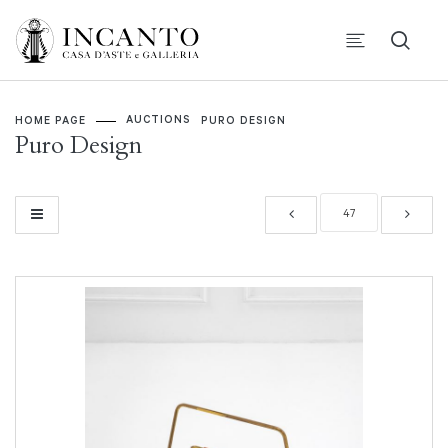
AUCTIONS
HOME PAGE
PURO DESIGN
Puro Design