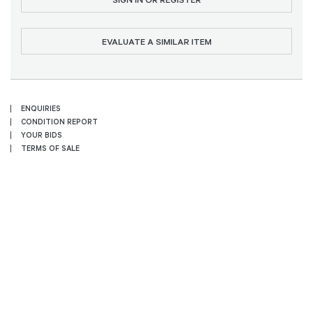
EVALUATE A SIMILAR ITEM
ENQUIRIES
CONDITION REPORT
YOUR BIDS
TERMS OF SALE