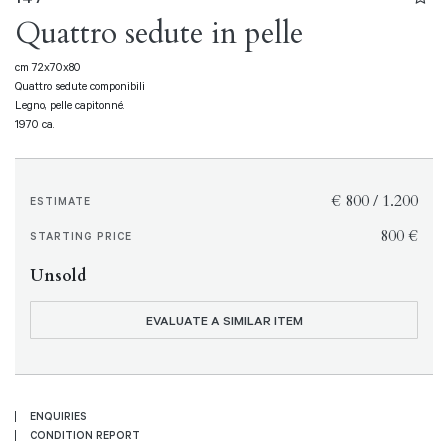
Quattro sedute in pelle
cm 72x70x80
Quattro sedute componibili
Legno, pelle capitonné.
1970 ca.
€ 800 / 1.200
ESTIMATE
€ 800
STARTING PRICE
Unsold
EVALUATE A SIMILAR ITEM
ENQUIRIES
CONDITION REPORT