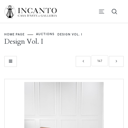
AUCTIONS
HOME PAGE
DESIGN VOL. I
Design Vol. I