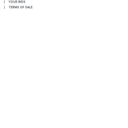
YOUR BIDS
TERMS OF SALE