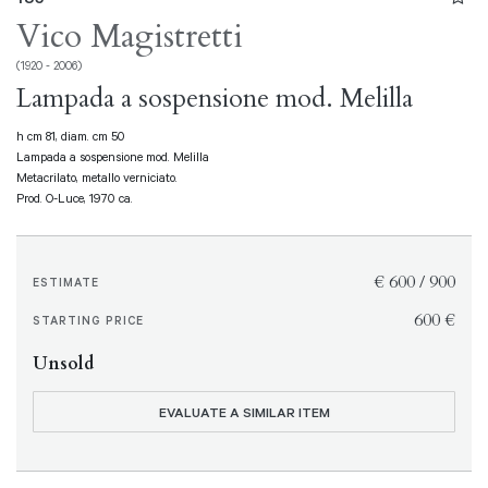
Vico Magistretti
(1920 - 2006)
Lampada a sospensione mod. Melilla
h cm 81, diam. cm 50
Lampada a sospensione mod. Melilla
Metacrilato, metallo verniciato.
Prod. O-Luce, 1970 ca.
€ 600 / 900
ESTIMATE
€ 600
STARTING PRICE
Unsold
EVALUATE A SIMILAR ITEM