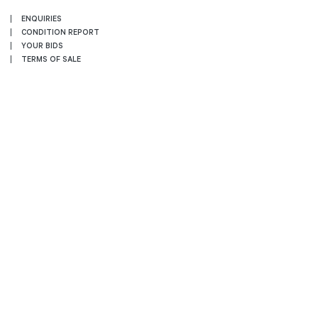
ENQUIRIES
CONDITION REPORT
YOUR BIDS
TERMS OF SALE