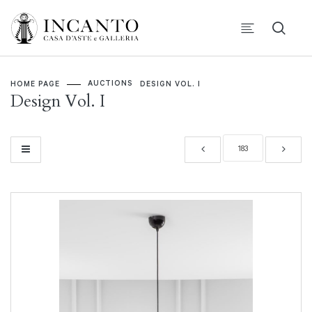
AUCTIONS
HOME PAGE
DESIGN VOL. I
Design Vol. I