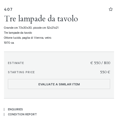
407
Tre lampade da tavolo
Grande cm 73x30x30, piccole cm 52x21x21
Tre lampade da tavolo
Ottone lucido, paglia di Vienna, vetro.
1970 ca.
€ 550 / 800
ESTIMATE
€ 550
STARTING PRICE
EVALUATE A SIMILAR ITEM
ENQUIRIES
CONDITION REPORT