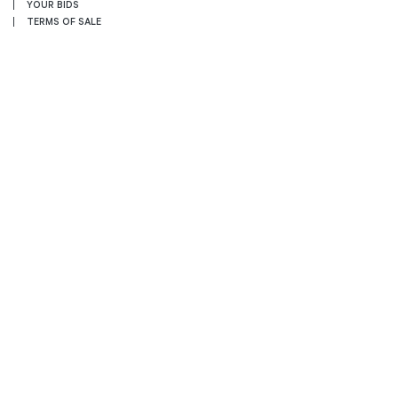
YOUR BIDS
TERMS OF SALE