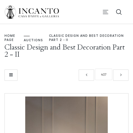
HOME
CLASSIC DESIGN AND BEST DECORATION
PAGE
PART 2 - II
AUCTIONS
Classic Design and Best Decoration Part
2 - II