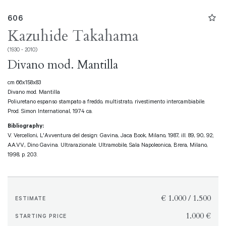
606
Kazuhide Takahama
(1930 - 2010)
Divano mod. Mantilla
cm 66x158x83
Divano mod. Mantilla
Poliuretano espanso stampato a freddo, multistrato, rivestimento intercambiabile.
Prod. Simon International, 1974 ca.
Bibliography:
V. Vercelloni, L'Avventura del design: Gavina, Jaca Book, Milano, 1987, ill. 89, 90, 92;
AA.VV., Dino Gavina. Ultrarazionale. Ultramobile, Sala Napoleonica, Brera, Milano,
1998, p. 203.
€ 1.000 / 1.500
ESTIMATE
€ 1.000
STARTING PRICE