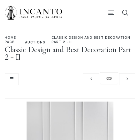
HOME
CLASSIC DESIGN AND BEST DECORATION
PAGE
PART 2 - II
AUCTIONS
Classic Design and Best Decoration Part
2 - II