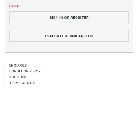
SOLD
SIGN IN OR REGISTER
EVALUATE A SIMILAR ITEM
ENQUIRIES
CONDITION REPORT
YOUR BIDS
TERMS OF SALE