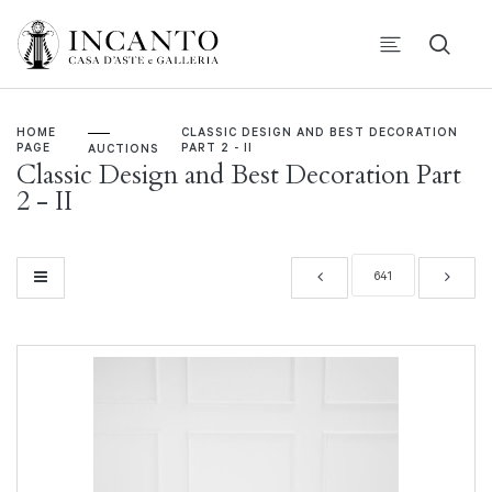
HOME
CLASSIC DESIGN AND BEST DECORATION
PAGE
PART 2 - II
AUCTIONS
Classic Design and Best Decoration Part
2 - II