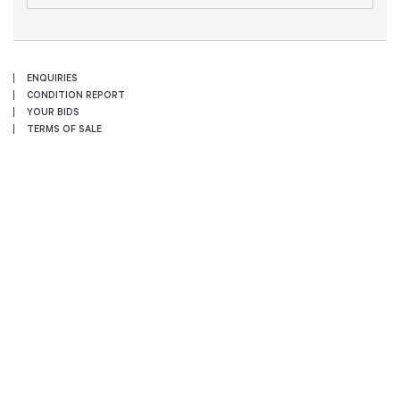
ENQUIRIES
CONDITION REPORT
YOUR BIDS
TERMS OF SALE