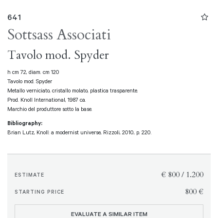
641
Sottsass Associati
Tavolo mod. Spyder
h cm 72, diam. cm 120
Tavolo mod. Spyder
Metallo verniciato, cristallo molato, plastica trasparente.
Prod. Knoll International, 1987 ca.
Marchio del produttore sotto la base.
Bibliography:
Brian Lutz, Knoll: a modernist universe, Rizzoli, 2010, p. 220.
€ 800 / 1.200
ESTIMATE
€ 800
STARTING PRICE
EVALUATE A SIMILAR ITEM