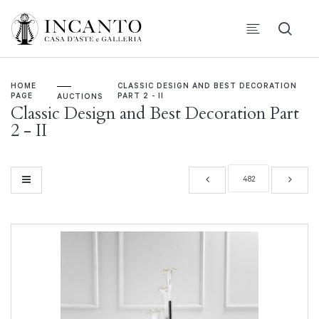
HOME
CLASSIC DESIGN AND BEST DECORATION
PAGE
PART 2 - II
AUCTIONS
Classic Design and Best Decoration Part
2 - II