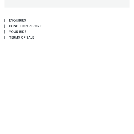
ENQUIRIES
CONDITION REPORT
YOUR BIDS
TERMS OF SALE