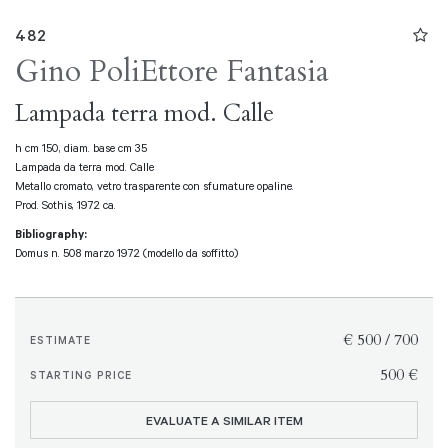
482
Gino Poli
Ettore Fantasia
Lampada terra mod. Calle
h cm 150, diam. base cm 35
Lampada da terra mod. Calle
Metallo cromato, vetro trasparente con sfumature opaline.
Prod. Sothis, 1972 ca.
Bibliography:
Domus n. 508 marzo 1972 (modello da soffitto)
€ 500 / 700
ESTIMATE
€ 500
STARTING PRICE
EVALUATE A SIMILAR ITEM