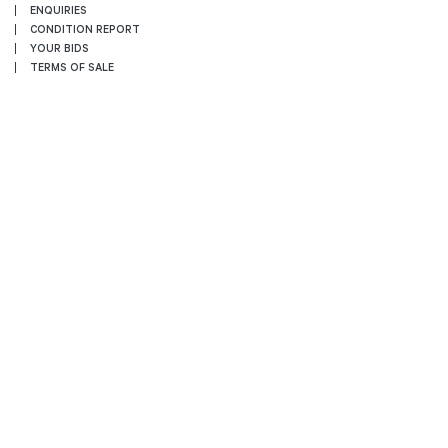
ENQUIRIES
CONDITION REPORT
YOUR BIDS
TERMS OF SALE