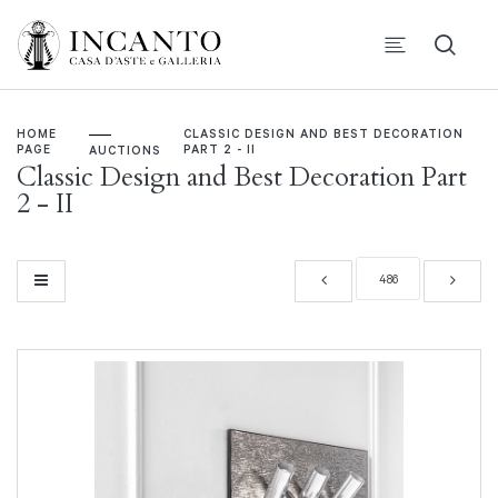
HOME
CLASSIC DESIGN AND BEST DECORATION
PAGE
PART 2 - II
AUCTIONS
Classic Design and Best Decoration Part
2 - II