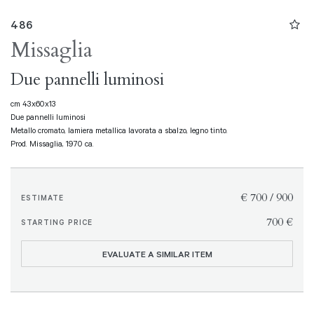
486
Missaglia
Due pannelli luminosi
cm 43x60x13
Due pannelli luminosi
Metallo cromato, lamiera metallica lavorata a sbalzo, legno tinto.
Prod. Missaglia, 1970 ca.
€ 700 / 900
ESTIMATE
€ 700
STARTING PRICE
EVALUATE A SIMILAR ITEM