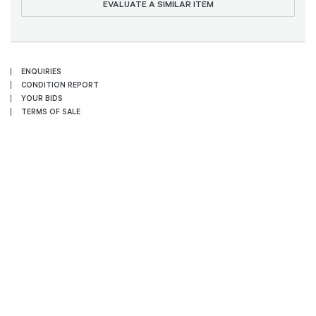
EVALUATE A SIMILAR ITEM
ENQUIRIES
CONDITION REPORT
YOUR BIDS
TERMS OF SALE