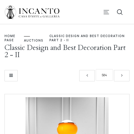
HOME
CLASSIC DESIGN AND BEST DECORATION
PAGE
PART 2 - II
AUCTIONS
Classic Design and Best Decoration Part
2 - II