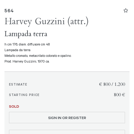
564
Harvey Guzzini (attr.)
Lampada terra
h cm 176, diam. diffusore cm 48
Lampada da terra
Metallo cromato, metacrilato colorato e opalino.
Prod. Harvey Guzzini, 1970 ca.
€ 800 / 1.200
ESTIMATE
€ 800
STARTING PRICE
SOLD
SIGN IN OR REGISTER