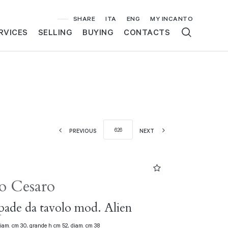
SHARE
ITA
ENG
MY INCANTO
RVICES
SELLING
BUYING
CONTACTS
PREVIOUS
NEXT
o Cesaro
ade da tavolo mod. Alien
diam. cm 30, grande h cm 52, diam. cm 38