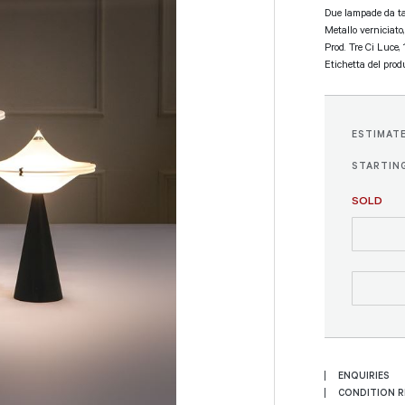
Due lampade da ta
Metallo verniciato,
Prod. Tre Ci Luce,
Etichetta del produ
ESTIMAT
STARTING
SOLD
ENQUIRIES
CONDITION 