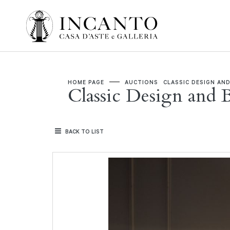
HOME PAGE
AUCTIONS
CLASSIC DESIGN AND
Classic Design and B
BACK TO LIST