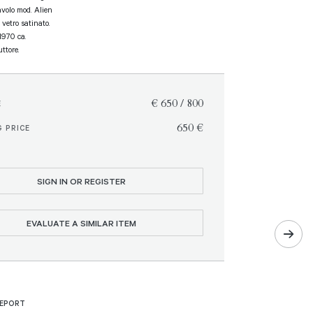
volo mod. Alien
 vetro satinato.
 1970 ca.
ttore.
€ 650 / 800
E
€ 650
 PRICE
SIGN IN OR REGISTER
EVALUATE A SIMILAR ITEM
REPORT