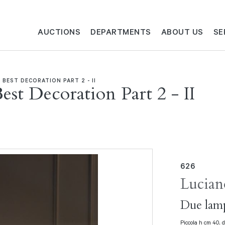
AUCTIONS
DEPARTMENTS
ABOUT US
SE
 BEST DECORATION PART 2 - II
est Decoration Part 2 - II
626
Lucian
Due lamp
Piccola h cm 40, 