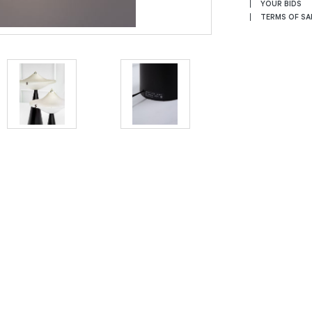
YOUR BIDS
TERMS OF SA