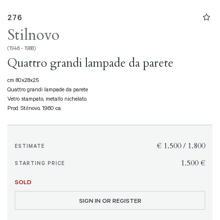
276
Stilnovo
(1946 - 1988)
Quattro grandi lampade da parete
cm 80x28x25
Quattro grandi lampade da parete
Vetro stampato, metallo nichelato.
Prod. Stilnovo, 1960 ca.
€ 1.500 / 1.800
ESTIMATE
€ 1.500
STARTING PRICE
SOLD
SIGN IN OR REGISTER