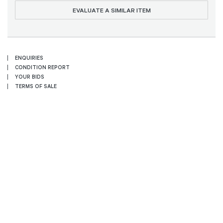
EVALUATE A SIMILAR ITEM
ENQUIRIES
CONDITION REPORT
YOUR BIDS
TERMS OF SALE