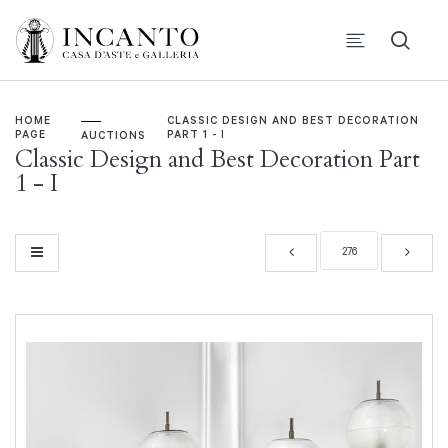
HOME
CLASSIC DESIGN AND BEST DECORATION
PAGE
PART 1 - I
AUCTIONS
Classic Design and Best Decoration Part
1 - I