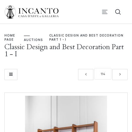
HOME
CLASSIC DESIGN AND BEST DECORATION
PAGE
PART 1 - I
AUCTIONS
Classic Design and Best Decoration Part
1 - I