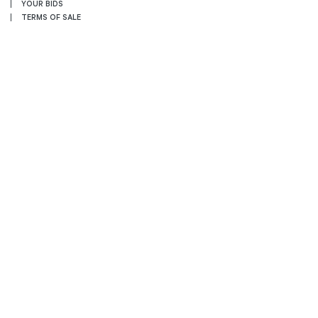
YOUR BIDS
TERMS OF SALE