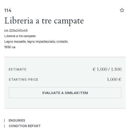
114
Libreria a tre campate
cm 225x240x45
Libreria a tre campate
Legno massello, legno impiallacciato, cristallo.
1950 ca.
€ 1.000 / 1.500
ESTIMATE
€ 1.000
STARTING PRICE
EVALUATE A SIMILAR ITEM
ENQUIRIES
CONDITION REPORT