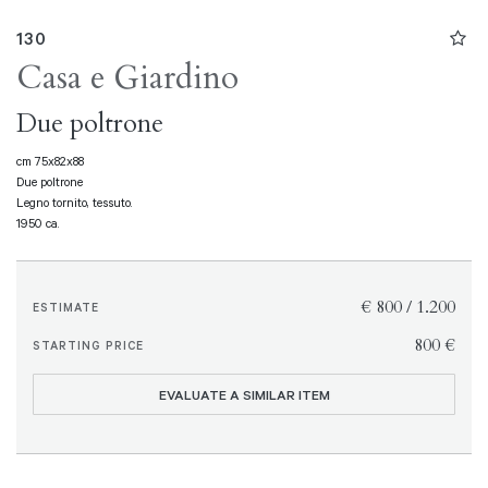
130
Casa e Giardino
Due poltrone
cm 75x82x88
Due poltrone
Legno tornito, tessuto.
1950 ca.
€ 800 / 1.200
ESTIMATE
€ 800
STARTING PRICE
EVALUATE A SIMILAR ITEM