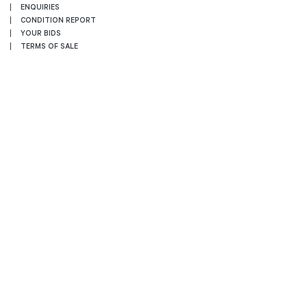
ENQUIRIES
CONDITION REPORT
YOUR BIDS
TERMS OF SALE