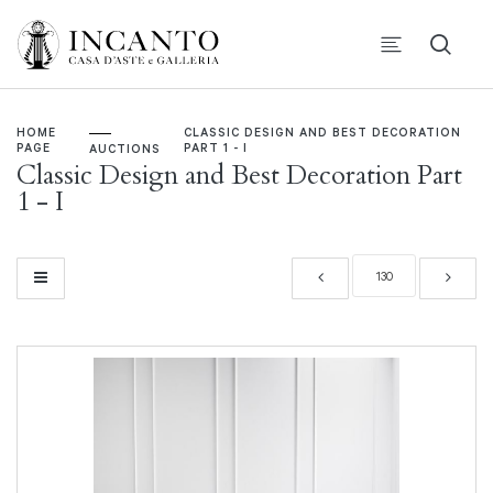
HOME
CLASSIC DESIGN AND BEST DECORATION
PAGE
PART 1 - I
AUCTIONS
Classic Design and Best Decoration Part
1 - I