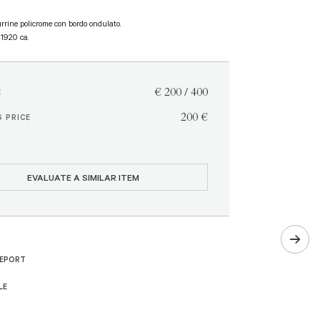
urrine policrome con bordo ondulato.
, 1920 ca.
€ 200 / 400
E
€ 200
 PRICE
EVALUATE A SIMILAR ITEM
REPORT
LE