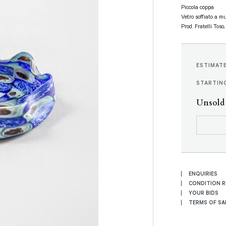
Piccola coppa
Vetro soffiato a m
Prod. Fratelli Toso
ESTIMAT
STARTING
Unsold
ENQUIRIES
CONDITION 
YOUR BIDS
TERMS OF SA