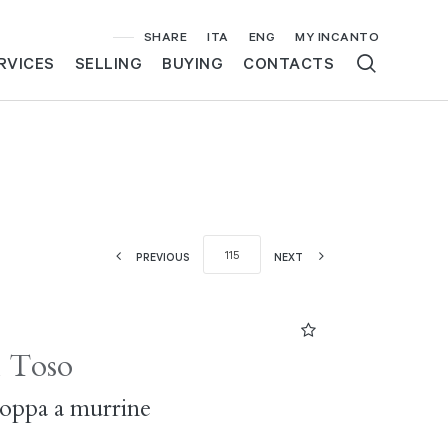
SHARE
ITA
ENG
MY INCANTO
RVICES
SELLING
BUYING
CONTACTS
PREVIOUS
NEXT
i Toso
coppa a murrine