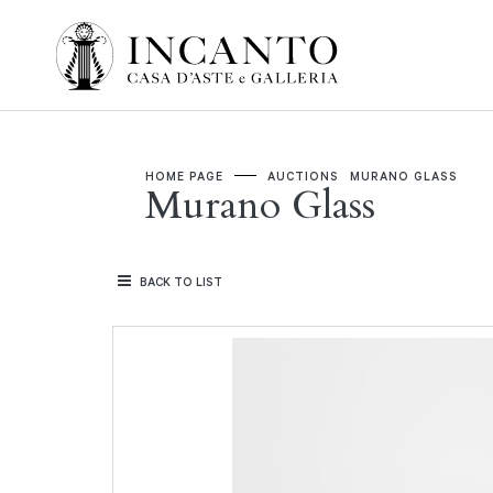
HOME PAGE
AUCTIONS
MURANO GLASS
Murano Glass
BACK TO LIST