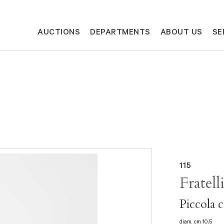
AUCTIONS
DEPARTMENTS
ABOUT US
SE
115
Fratell
Piccola 
diam. cm 10,5