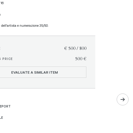
 16
.
a dell'artista e numerazione 35/50.
€ 500 / 800
E
€ 500
 PRICE
EVALUATE A SIMILAR ITEM
REPORT
LE