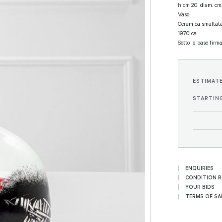
h cm 20, diam. cm
Vaso
Ceramica smaltata
1970 ca.
Sotto la base firm
ESTIMAT
STARTING
ENQUIRIES
CONDITION 
YOUR BIDS
TERMS OF SA