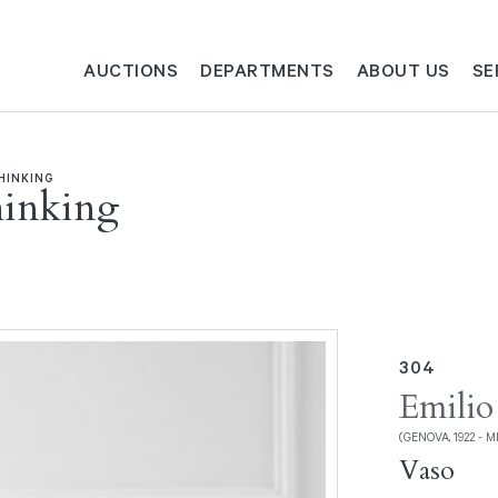
AUCTIONS
DEPARTMENTS
ABOUT US
SE
HINKING
hinking
304
Emilio
(GENOVA, 1922 - M
Vaso