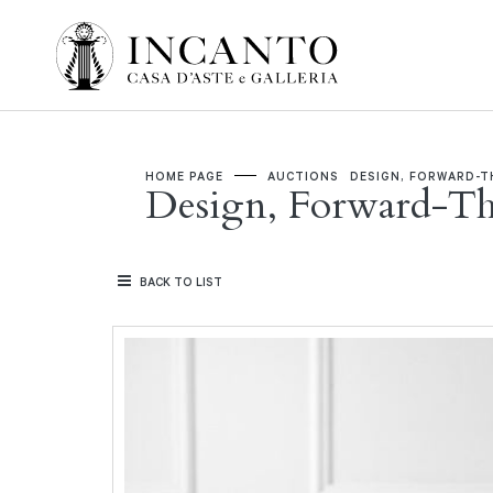
HOME PAGE
AUCTIONS
DESIGN, FORWARD-T
Design, Forward-T
BACK TO LIST