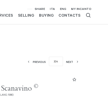
SHARE
ITA
ENG
MY INCANTO
RVICES
SELLING
BUYING
CONTACTS
PREVIOUS
NEXT
©
 Scanavino
ILANO, 1986)