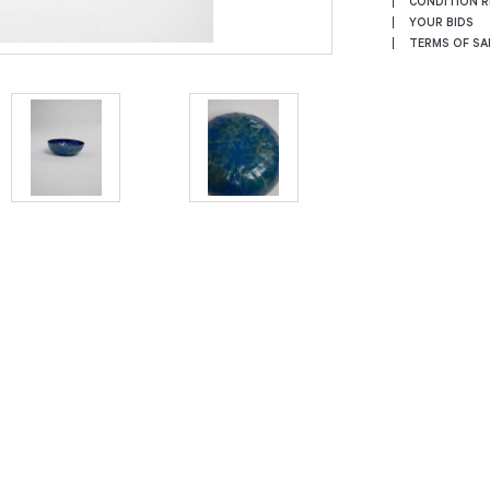
CONDITION 
YOUR BIDS
TERMS OF SA