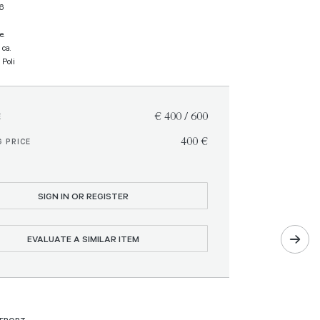
16
e.
 ca.
 Poli
€ 400 / 600
E
€ 400
 PRICE
SIGN IN OR REGISTER
EVALUATE A SIMILAR ITEM