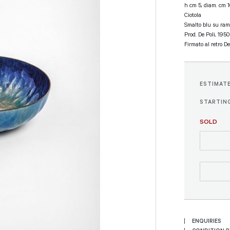
h cm 5, diam. cm 
Ciotola
Smalto blu su ram
Prod. De Poli, 1950
Firmato al retro De
ESTIMAT
STARTING
SOLD
ENQUIRIES