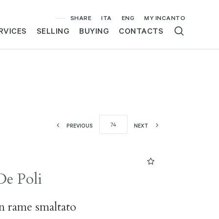
SHARE
ITA
ENG
MY INCANTO
RVICES
SELLING
BUYING
CONTACTS
PREVIOUS
NEXT
De Poli
in rame smaltato