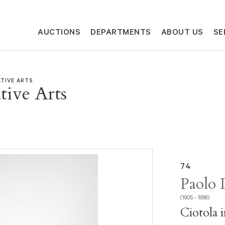
AUCTIONS
DEPARTMENTS
ABOUT US
SE
TIVE ARTS
ive Arts
74
Paolo 
(1905 - 1996)
Ciotola 