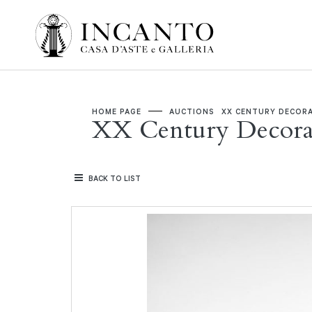
HOME PAGE
AUCTIONS
XX CENTURY DECORA
XX Century Decorat
BACK TO LIST