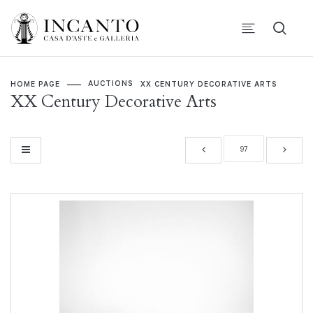
AUCTIONS
HOME PAGE
XX CENTURY DECORATIVE ARTS
XX Century Decorative Arts