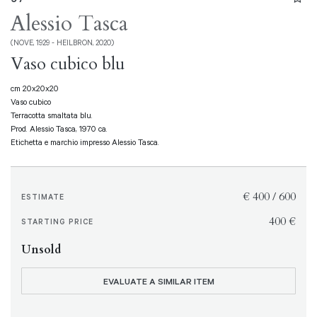
Alessio Tasca
(NOVE, 1929 - HEILBRON, 2020)
Vaso cubico blu
cm 20x20x20
Vaso cubico
Terracotta smaltata blu.
Prod. Alessio Tasca, 1970 ca.
Etichetta e marchio impresso Alessio Tasca.
€ 400 / 600
ESTIMATE
€ 400
STARTING PRICE
Unsold
EVALUATE A SIMILAR ITEM