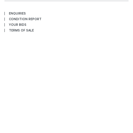
ENQUIRIES
CONDITION REPORT
YOUR BIDS
TERMS OF SALE