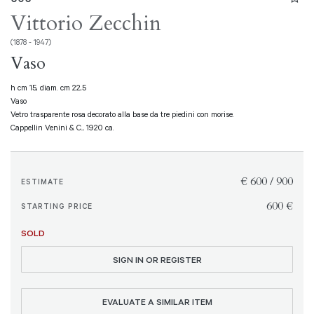
Vittorio Zecchin
(1878 - 1947)
Vaso
h cm 15, diam. cm 22,5
Vaso
Vetro trasparente rosa decorato alla base da tre piedini con morise.
Cappellin Venini & C., 1920 ca.
€ 600 / 900
ESTIMATE
€ 600
STARTING PRICE
SOLD
SIGN IN OR REGISTER
EVALUATE A SIMILAR ITEM