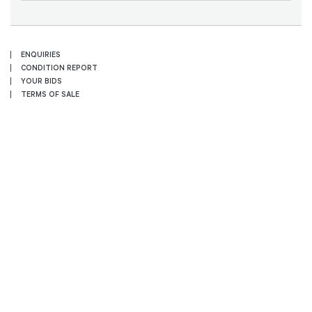
ENQUIRIES
CONDITION REPORT
YOUR BIDS
TERMS OF SALE