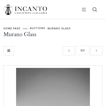
AUCTIONS
HOME PAGE
MURANO GLASS
Murano Glass