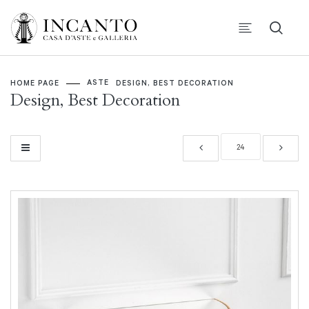
ASTE
HOME PAGE
DESIGN, BEST DECORATION
Design, Best Decoration