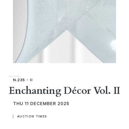
N.235 - II
Enchanting Décor Vol. II
THU
11 DECEMBER 2025
AUCTION TIMES