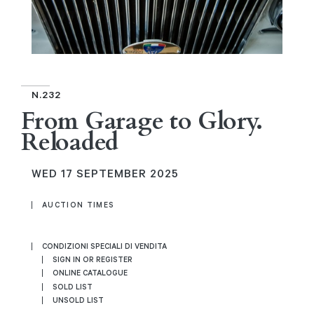
N.232
From Garage to Glory.
Reloaded
WED
17 SEPTEMBER 2025
AUCTION TIMES
CONDIZIONI SPECIALI DI VENDITA
SIGN IN OR REGISTER
ONLINE CATALOGUE
SOLD LIST
UNSOLD LIST