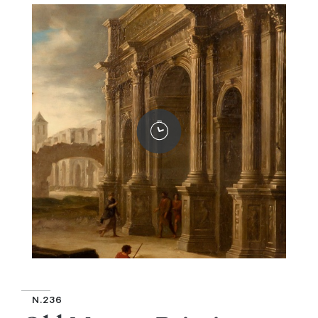
N.236