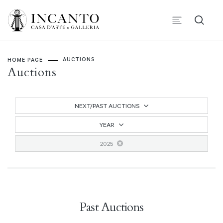
AUCTIONS
HOME PAGE
Auctions
NEXT/PAST AUCTIONS
YEAR
2025
Past Auctions