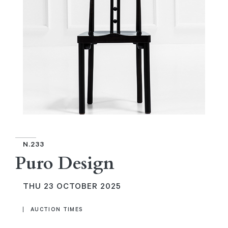
N.233
Puro Design
THU
23 OCTOBER 2025
AUCTION TIMES