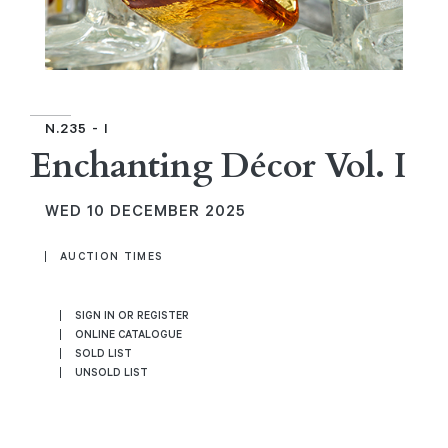
N.235 - I
Enchanting Décor Vol. I
WED
10 DECEMBER 2025
AUCTION TIMES
SIGN IN OR REGISTER
ONLINE CATALOGUE
SOLD LIST
UNSOLD LIST