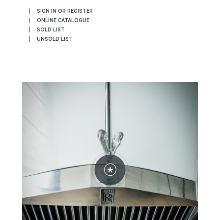
SIGN IN OR REGISTER
ONLINE CATALOGUE
SOLD LIST
UNSOLD LIST