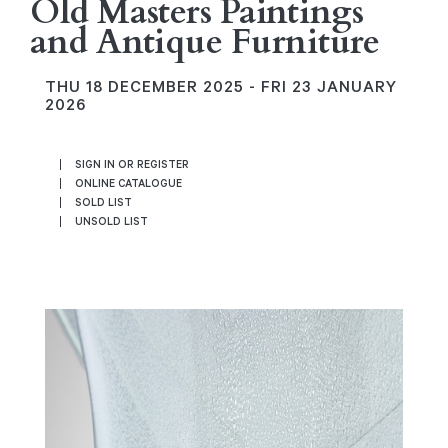
Old Masters Paintings
and Antique Furniture
THU
18 DECEMBER 2025 -
FRI
23 JANUARY
2026
SIGN IN OR REGISTER
ONLINE CATALOGUE
SOLD LIST
UNSOLD LIST