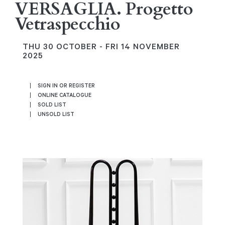
VERSAGLIA. Progetto
Vetraspecchio
THU
30 OCTOBER -
FRI
14 NOVEMBER
2025
SIGN IN OR REGISTER
ONLINE CATALOGUE
SOLD LIST
UNSOLD LIST