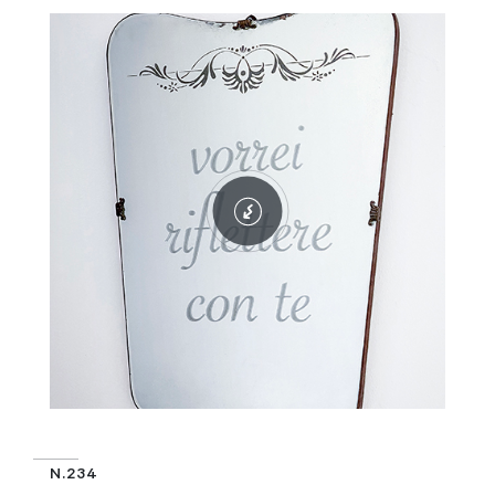
N.234