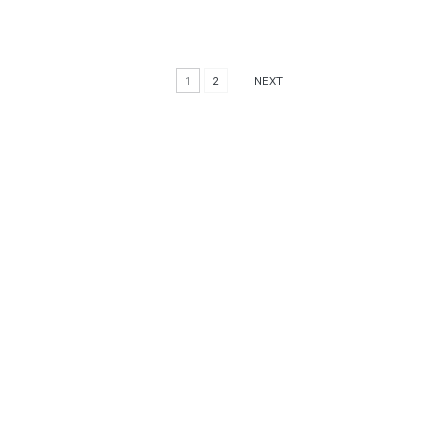
1
2
NEXT