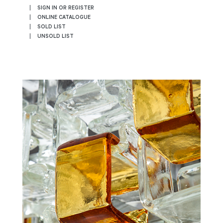
SIGN IN OR REGISTER
ONLINE CATALOGUE
SOLD LIST
UNSOLD LIST